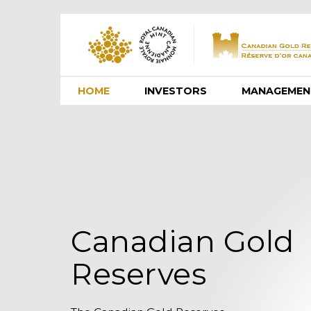
HOME
INVESTORS
MANAGEMEN
Canadian Gold
Reserves