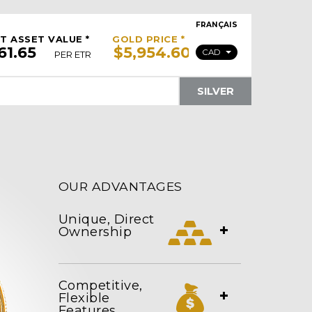
FRANÇAIS
T ASSET VALUE *
GOLD PRICE *
CAD
PER ETR
SILVER
OUR ADVANTAGES
Unique, Direct
+
Ownership
Competitive,
+
Flexible
Features