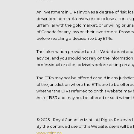
An investment in ETRs involves a degree of risk; lo
described herein. An investor could lose all or a si
unfamiliar with the gold market, or unwilling or un
of Canada for any loss on their investment. Prospec
before reaching a decision to buy ETRs.
The information provided on this Website is intende
advice, and you should not rely on the information 
professional or other advisors before acting on an
The ETRs may not be offered or sold in any jurisdic
of the jurisdiction where the ETRs are to be offer
whether the ETRs referred to on this website may be
Act of 1933 and may not be offered or sold within t
© 2025 - Royal Canadian Mint - All Rights Reserved
By the continued use of this Website, users will b
www.mint.ca