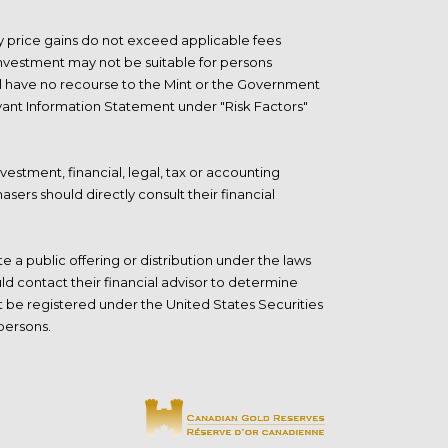
any price gains do not exceed applicable fees
e investment may not be suitable for persons
will have no recourse to the Mint or the Government
levant Information Statement under "Risk Factors"
vestment, financial, legal, tax or accounting
asers should directly consult their
financial
 a public offering or distribution under the laws
ld contact their financial advisor to determine
ot be registered under the United States Securities
 persons.