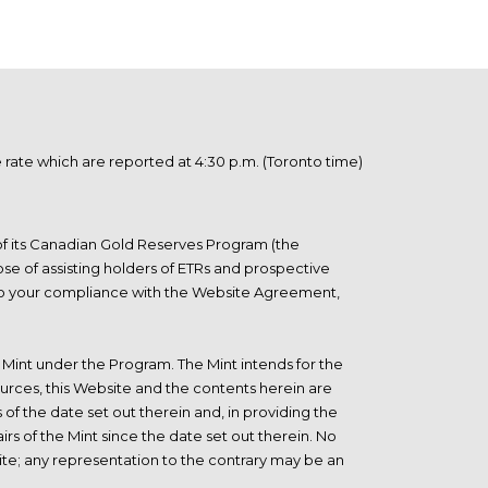
ate which are reported at 4:30 p.m. (Toronto time)
 of its Canadian Gold Reserves Program (the
se of assisting holders of ETRs and prospective
t to your compliance with the Website Agreement,
he Mint under the Program. The Mint intends for the
urces, this Website and the contents herein are
 of the date set out therein and, in providing the
rs of the Mint since the date set out therein. No
site; any representation to the contrary may be an