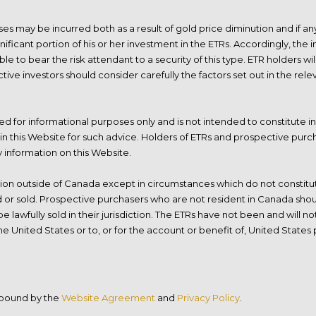
sses may be incurred both as a result of gold price diminution and if 
gnificant portion of his or her investment in the ETRs. Accordingly, th
able to bear the risk attendant to a security of this type. ETR holders 
tive investors should consider carefully the factors set out in the re
d for informational purposes only and is not intended to constitute in
in this Website for such advice. Holders of ETRs and prospective purch
y information on this Website.
tion outside of Canada except in circumstances which do not constitute
ed or sold. Prospective purchasers who are not resident in Canada shou
 lawfully sold in their jurisdiction. The ETRs have not been and will n
he United States or to, or for the account or benefit of, United States
e bound by the
Website Agreement
and
Privacy Policy
.