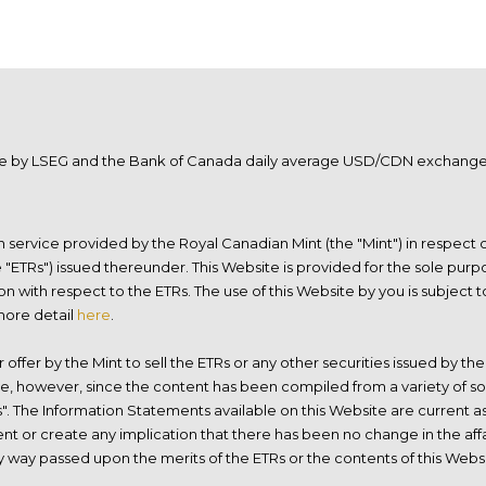
ble by LSEG and the Bank of Canada daily average USD/CDN exchange r
ion service provided by the Royal Canadian Mint (the "Mint") in respect
ETRs") issued thereunder. This Website is provided for the sole purpo
on with respect to the ETRs. The use of this Website by you is subjec
 more detail
here
.
r offer by the Mint to sell the ETRs or any other securities issued by t
le, however, since the content has been compiled from a variety of so
s". The Information Statements available on this Website are current as
t or create any implication that there has been no change in the affai
any way passed upon the merits of the ETRs or the contents of this Web