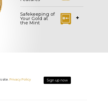
Safekeeping of
+
Your Gold at
the Mint
 site.
Privacy Policy
Sign up now