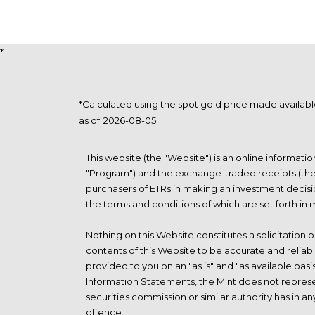
*
*Calculated using the spot gold price made availa
as of
This website (the "Website") is an online informat
"Program") and the exchange-traded receipts (the "
purchasers of ETRs in making an investment decisi
the terms and conditions of which are set forth in
Nothing on this Website constitutes a solicitation o
contents of this Website to be accurate and reliab
provided to you on an "as is" and "as available basi
Information Statements, the Mint does not represen
securities commission or similar authority has in 
offence.