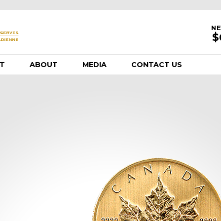
NE
T
ABOUT
MEDIA
CONTACT US