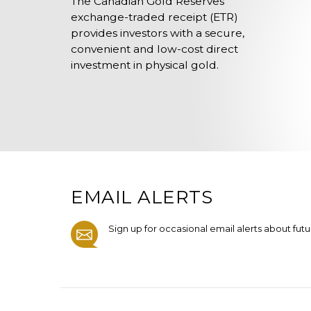
The Canadian Gold Reserves
exchange-traded receipt (ETR)
provides investors with a secure,
convenient and low-cost direct
investment in physical gold.
EMAIL ALERTS
Sign up for occasional email alerts about fut