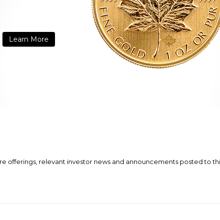
Learn More
ure offerings, relevant investor news and announcements posted to this