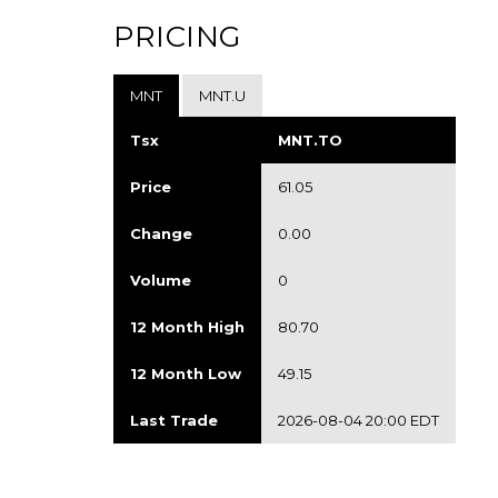
PRICING
MNT
MNT.U
Tsx
MNT.TO
Price
61.05
Change
0.00
Volume
0
12 Month High
80.70
12 Month Low
49.15
Last Trade
2026-08-04 20:00 EDT