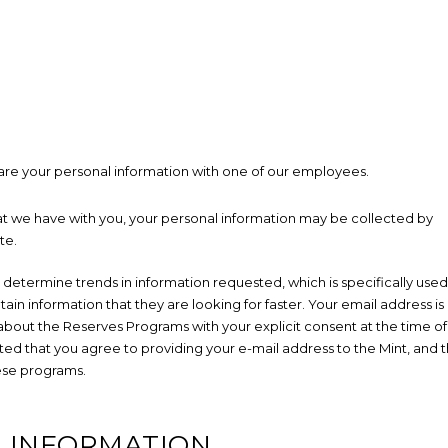
re your personal information with one of our employees.
hat we have with you, your personal information may be collected by
te.
 determine trends in information requested, which is specifically used
in information that they are looking for faster. Your email address is
 about the Reserves Programs with your explicit consent at the time of
ed that you agree to providing your e-mail address to the Mint, and 
ese programs.
L INFORMATION