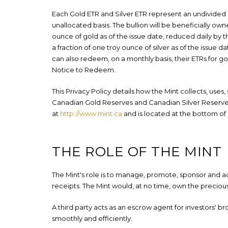
Each Gold ETR and Silver ETR represent an undivided be
unallocated basis. The bullion will be beneficially own
ounce of gold as of the issue date, reduced daily by 
a fraction of one troy ounce of silver as of the issue 
can also redeem, on a monthly basis, their ETRs for gold
Notice to Redeem.
This Privacy Policy details how the Mint collects, uses
Canadian Gold Reserves and Canadian Silver Reserves
at
http://www.mint.ca
and is located at the bottom of
THE ROLE OF THE MINT
The Mint's role is to manage, promote, sponsor and act
receipts. The Mint would, at no time, own the preciou
A third party acts as an escrow agent for investors' 
smoothly and efficiently.