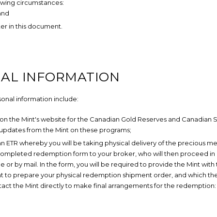
lowing circumstances:
 and
ter in this document.
NAL INFORMATION
sonal information include:
 on the Mint's website for the Canadian Gold Reserves and Canadian S
 updates from the Mint on these programs;
 ETR whereby you will be taking physical delivery of the precious me
a completed redemption form to your broker, who will then proceed in
e or by mail. In the form, you will be required to provide the Mint with
int to prepare your physical redemption shipment order, and which th
ontact the Mint directly to make final arrangements for the redemption: