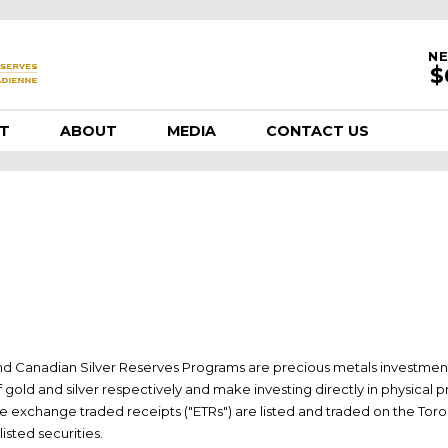
NE
T
ABOUT
MEDIA
CONTACT US
nd Canadian Silver Reserves Programs are precious metals investmen
of gold and silver respectively and make investing directly in physical 
 The exchange traded receipts ("ETRs") are listed and traded on the Tor
isted securities.