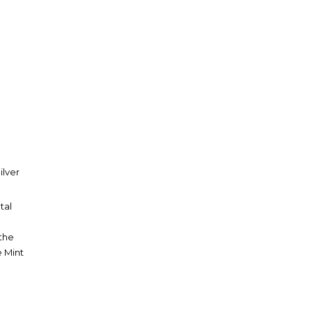
ilver
tal
 the
e Mint