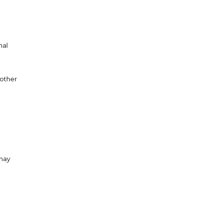
nal
 other
 may