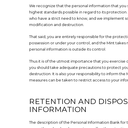
We recognize that the personal information that you sh
highest standards possible in regard to its protection
who have a strict need to know, and we implement so
modification and destruction.
That said, you are entirely responsible for the protecti
possession or under your control, and the Mint takes n
personal information is outside its control.
Thus it is of the utmost importance that you exercise 
you should take adequate precautions to protect you
destruction. It is also your responsibility to inform t
measures can be taken to restrict access to your info
RETENTION AND DISPOS
INFORMATION
The description of the Personal Information Bank fo