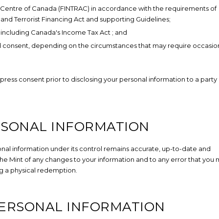
is Centre of Canada (FINTRAC) in accordance with the requirements of
nd Terrorist Financing Act
and supporting Guidelines;
, including Canada's Income Tax Act
; and
med consent, depending on the circumstances that may require occasio
xpress consent prior to disclosing your personal information to a party
RSONAL INFORMATION
sonal information under its control remains accurate, up-to-date and
 the Mint of any changes to your information and to any error that you
g a physical redemption.
PERSONAL INFORMATION