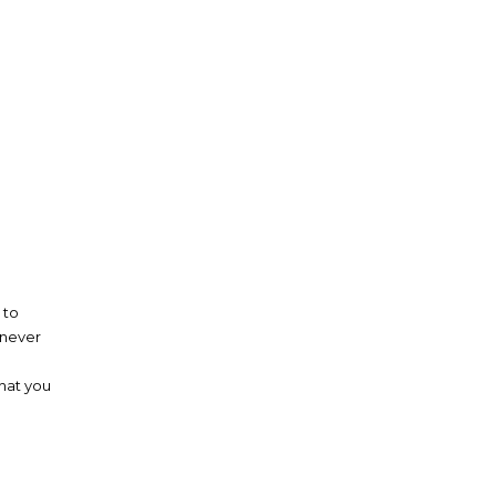
 to
 never
that you