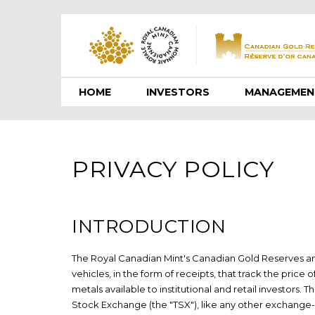
HOME
INVESTORS
MANAGEMEN
PRIVACY POLICY
INTRODUCTION
The Royal Canadian Mint's Canadian Gold Reserves a
vehicles, in the form of receipts, that track the price 
metals available to institutional and retail investors.
Stock Exchange (the "TSX"), like any other exchange-l