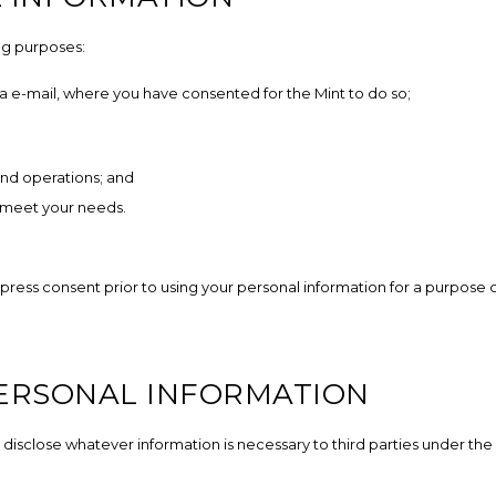
ng purposes:
 e-mail, where you have consented for the Mint to do so;
nd operations; and
 meet your needs.
xpress consent prior to using your personal information for a purpose 
PERSONAL INFORMATION
 disclose whatever information is necessary to third parties under the