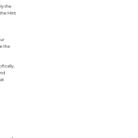
ly the
 the Mint
our
le the
fically,
and
hat