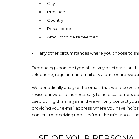
City
Province
Country
Postal code
Amount to be redeemed
any other circumstances where you choose to sha
Depending upon the type of activity or interaction t
telephone, regular mail, email or via our secure websi
We periodically analyze the emails that we receive to
revise our website as necessary to help customers obta
used during this analysis and we will only contact you
providing your e-mail address, where you have indicat
consent to receiving updates from the Mint about th
USE OF YOUR PERSONA