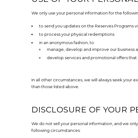
We only use your personal information for the followi
to send you updates on the Reserves Programs via
to process your physical redemptions.
in an anonymous fashion, to:
manage, develop and improve our business a
develop services and promotional offers that
In all other circumstances, we will always seek your e
than those listed above.
DISCLOSURE OF YOUR 
We do not sell your personal information, and we only
following circumstances: