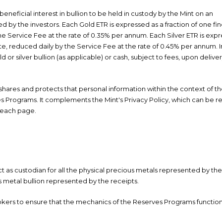
neficial interest in bullion to be held in custody by the Mint on an
ed by the investors. Each Gold ETR is expressed as a fraction of one fin
the Service Fee at the rate of 0.35% per annum. Each Silver ETR is exp
date, reduced daily by the Service Fee at the rate of 0.45% per annum. 
 or silver bullion (as applicable) or cash, subject to fees, upon deliver
, shares and protects that personal information within the context of t
 Programs. It complements the Mint's Privacy Policy, which can be r
 each page.
 as custodian for all the physical precious metals represented by the 
s metal bullion represented by the receipts.
brokers to ensure that the mechanics of the Reserves Programs functio