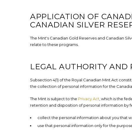
APPLICATION OF CANAD
CANADIAN SILVER RESE
The Mint's Canadian Gold Reserves and Canadian Silver 
relate to these programs.
LEGAL AUTHORITY AND
Subsection 4(1) of the Royal Canadian Mint Act constit
the collection of personal information for the Canad
The Mint is subject to the
Privacy Act
, which is the fed
retention and disposition of personal information by f
collect the personal information about you that w
use that personal information only for the purpos