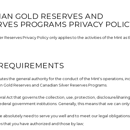
IAN GOLD RESERVES AND
RVES PROGRAMS PRIVACY POLIC
Reserves Privacy Policy only applies to the activities of the Mint as 
 REQUIREMENTS
utes the general authority for the conduct of the Mint's operations, in
ian Gold Reserves and Canadian Silver Reserves Programs.
eral Act that governs the collection, use, protection, disclosure/sharing
ederal government institutions. Generally, this means that we can only
e absolutely need to serve you well and to meet our legal obligations
es that you have authorized and those by law;