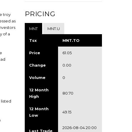
PRICING
e troy
ressed as
Investors
MNT
MNT.U
y of a
Tsx
MNT.TO
he
Price
61.05
ead
Change
0.00
Volume
0
12 Month
80.70
High
listed
12 Month
49.15
Low
n
2026-08-04 20:00
Last Trade