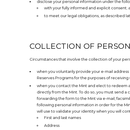
disclose your personal information under the fol
with your fully informed and explicit consent;
to meet our legal obligations, as described la
COLLECTION OF PERSO
Circumstances that involve the collection of your per
when you voluntarily provide your e-mail address
Reserves Programs for the purposes of receiving
when you contact the Mint and elect to redeem an
directly from the Mint. To do so, you must send 
forwarding the form to the Mint via e-mail, facsimil
following personal information in order for the M
will use to validate your identity when you will c
First and last names
Address