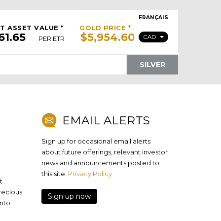
FRANÇAIS
T ASSET VALUE *
GOLD PRICE *
CAD
PER ETR
SILVER
EMAIL ALERTS
Sign up for occasional email alerts
about future offerings, relevant investor
news and announcements posted to
this site.
Privacy Policy
t
precious
Sign up now
onto