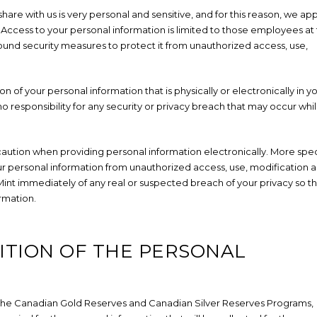
are with us is very personal and sensitive, and for this reason, we app
. Access to your personal information is limited to those employees at
und security measures to protect it from unauthorized access, use,
on of your personal information that is physically or electronically in y
o responsibility for any security or privacy breach that may occur whi
caution when providing personal information electronically. More speci
r personal information from unauthorized access, use, modification 
he Mint immediately of any real or suspected breach of your privacy so t
rmation.
ITION OF THE PERSONAL
r the Canadian Gold Reserves and Canadian Silver Reserves Programs,