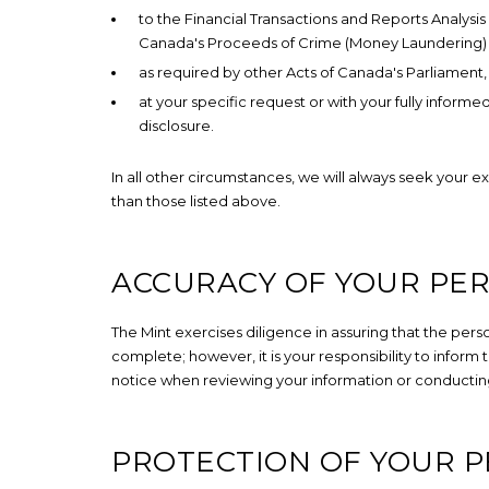
to the Financial Transactions and Reports Analys
Canada's Proceeds of Crime (Money Laundering) a
as required by other Acts of Canada's Parliament
at your specific request or with your fully infor
disclosure.
In all other circumstances, we will always seek your e
than those listed above.
ACCURACY OF YOUR PE
The Mint exercises diligence in assuring that the per
complete; however, it is your responsibility to inform
notice when reviewing your information or conductin
PROTECTION OF YOUR 